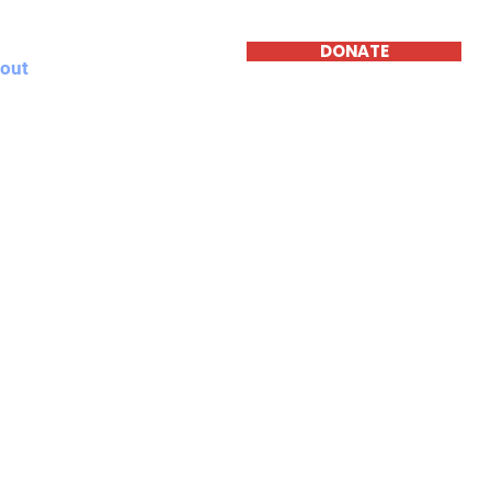
DONATE
out
News
Contact
A
n
ete Festersen was elected to the Omaha City