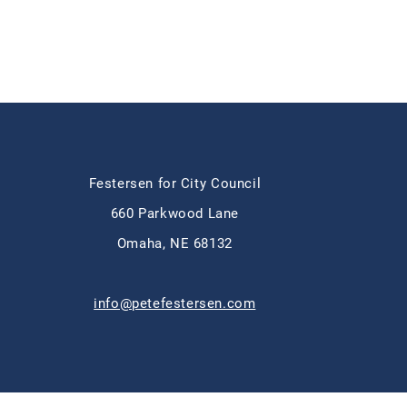
Festersen for City Council
660 Parkwood Lane
Omaha, NE 68132
info@petefestersen.com