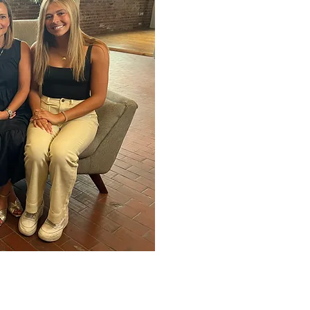
Council in 2009 and re-e
President of Strategy an
and raised in Omaha and
Connecticut College befo
Administration from the 
Paige, is a pre-school t
have two daughters, Anna
champion in soccer and c
musician, he also plays 