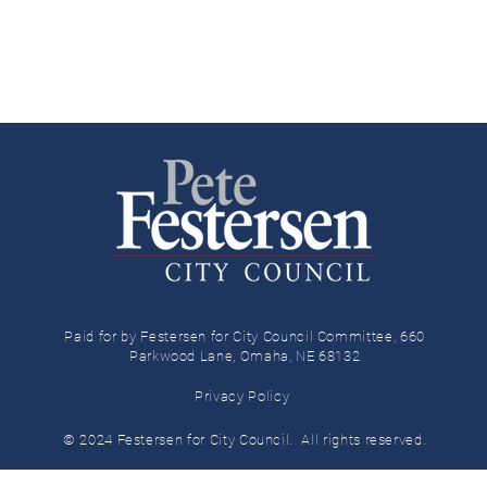
Paid for by Festersen for City Council Committee, 660
Parkwood Lane, Omaha, NE 68132
Privacy Policy
© 2024 Festersen for City Council.
All rights reserved.