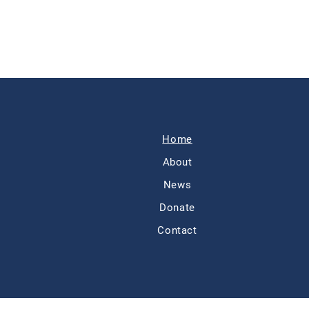
Home
About
News
Donate
Contact