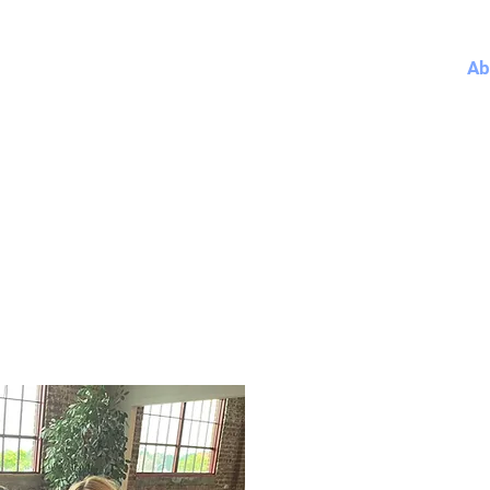
Home
Ab
PETE FESTERSEN FOR OMAH
CITY COUNCIL
Meet Pete Festerse
City Council President P