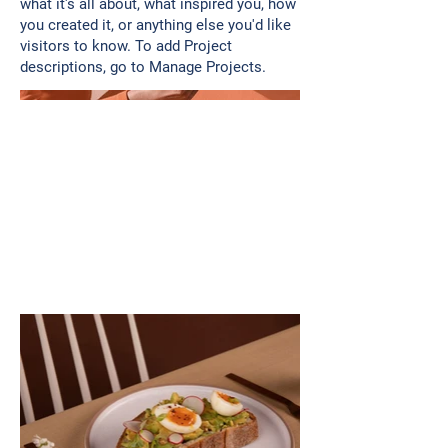
what it's all about, what inspired you, how
you created it, or anything else you'd like
visitors to know. To add Project
descriptions, go to Manage Projects.