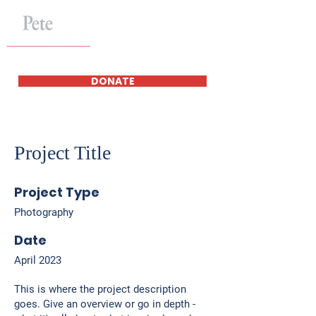
DONATE
Project Title
Project Type
Photography
Date
April 2023
This is where the project description
goes. Give an overview or go in depth -